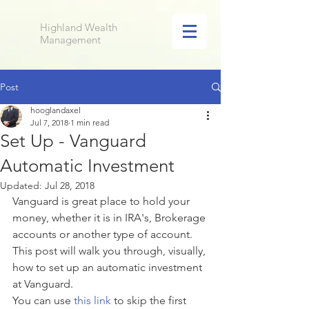
Highland Wealth
Management
Post
hooglandaxel
Jul 7, 2018
1 min read
Set Up - Vanguard
Automatic Investment
Updated:
Jul 28, 2018
Vanguard is great place to hold your 
money, whether it is in IRA's, Brokerage 
accounts or another type of account. 
This post will walk you through, visually, 
how to set up an automatic investment 
at Vanguard. 
You can use
 this link
 to skip the first 