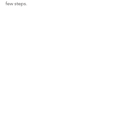
few steps. 